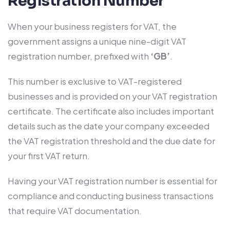
Registration Number
When your business registers for VAT, the
government assigns a unique nine-digit VAT
registration number, prefixed with
‘GB’
.
This number is exclusive to VAT-registered
businesses and is provided on your VAT registration
certificate. The certificate also includes important
details such as the date your company exceeded
the VAT registration threshold and the due date for
your first VAT return.
Having your VAT registration number is essential for
compliance and conducting business transactions
that require VAT documentation.