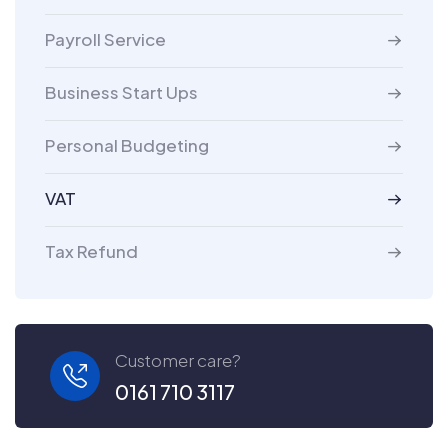
Payroll Service
Business Start Ups
Personal Budgeting
VAT
Tax Refund
Customer care?
0161 710 3117