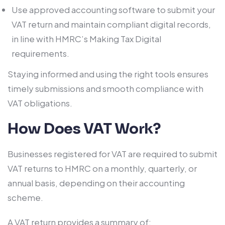
Use approved accounting software to submit your
VAT return and maintain compliant digital records,
in line with HMRC’s Making Tax Digital
requirements.
Staying informed and using the right tools ensures
timely submissions and smooth compliance with
VAT obligations.
How Does VAT Work?
Businesses registered for VAT are required to submit
VAT returns to HMRC on a monthly, quarterly, or
annual basis, depending on their accounting
scheme.
A VAT return provides a summary of: