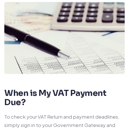
When is My VAT Payment
Due?
To check your VAT Return and payment deadlines,
simply sign in to your Government Gateway and