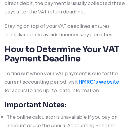
direct debit, the payment is usually collected three
days after the VAT return deadline.
Staying on top of your VAT deadlines ensures
compliance and avoids unnecessary penalties.
How to Determine Your VAT
Payment Deadline
To find out when your VAT payment is due for the
current accounting period, visit
HMRC’s website
for accurate and up-to-date information.
Important Notes:
The online calculator is unavailable if you pay on
account or use the Annual Accounting Scheme.