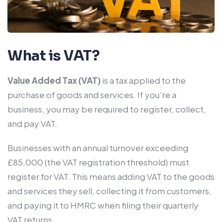
What is VAT?
Value Added Tax (VAT)
is a tax applied to the
purchase of goods and services. If you’re a
business, you may be required to register, collect,
and pay VAT.
Businesses with an annual turnover exceeding
£85,000 (the VAT registration threshold) must
register for VAT. This means adding VAT to the goods
and services they sell, collecting it from customers,
and paying it to HMRC when filing their quarterly
VAT returns.