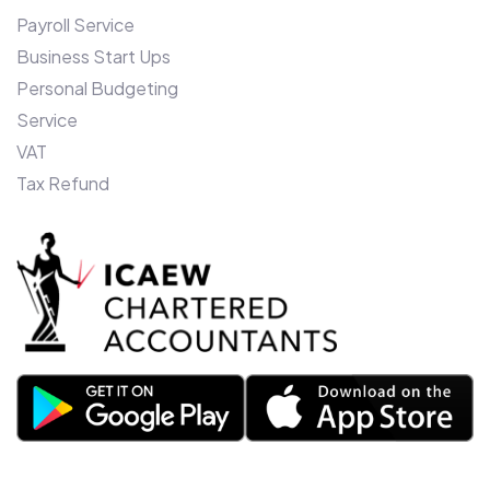
Payroll Service
Business Start Ups
Personal Budgeting
Service
VAT
Tax Refund