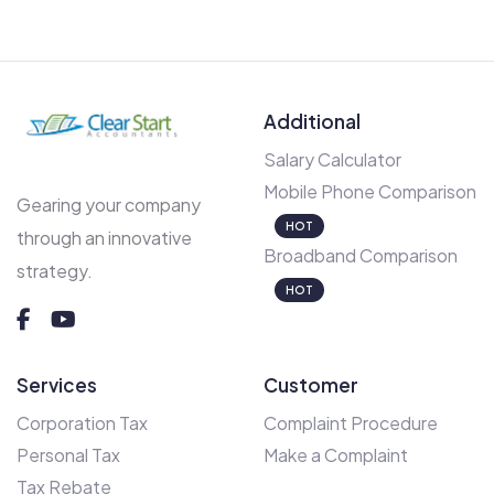
Additional
Salary Calculator
Mobile Phone Comparison
Gearing your company
HOT
through an innovative
Broadband Comparison
strategy.
HOT
Services
Customer
Corporation Tax
Complaint Procedure
Personal Tax
Make a Complaint
Tax Rebate