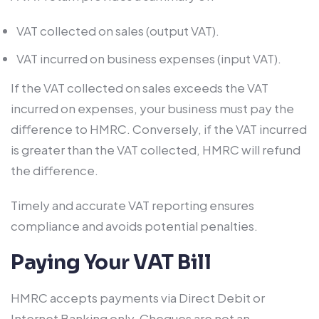
VAT collected on sales (output VAT).
VAT incurred on business expenses (input VAT).
If the VAT collected on sales exceeds the VAT
incurred on expenses, your business must pay the
difference to HMRC. Conversely, if the VAT incurred
is greater than the VAT collected, HMRC will refund
the difference.
Timely and accurate VAT reporting ensures
compliance and avoids potential penalties.
Paying Your VAT Bill
HMRC accepts payments via Direct Debit or
Internet Banking only. Cheques are not an