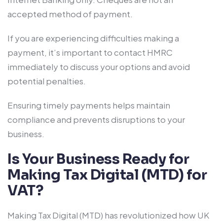
accepted method of payment.
If you are experiencing difficulties making a
payment, it’s important to contact HMRC
immediately to discuss your options and avoid
potential penalties.
Ensuring timely payments helps maintain
compliance and prevents disruptions to your
business.
Is Your Business Ready for
Making Tax Digital (MTD) for
VAT?
Making Tax Digital (MTD) has revolutionized how UK