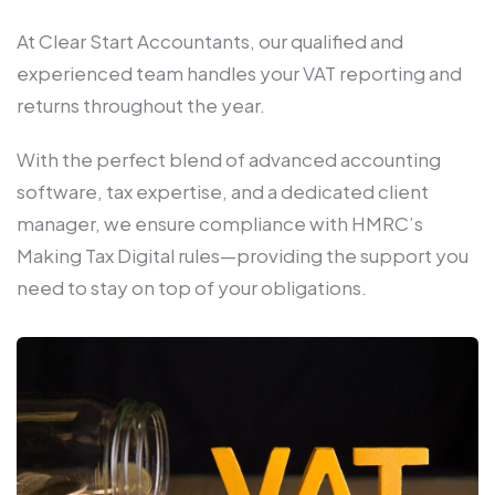
At Clear Start Accountants, our qualified and
experienced team handles your VAT reporting and
returns throughout the year.
With the perfect blend of advanced accounting
software, tax expertise, and a dedicated client
manager, we ensure compliance with HMRC’s
Making Tax Digital rules—providing the support you
need to stay on top of your obligations.