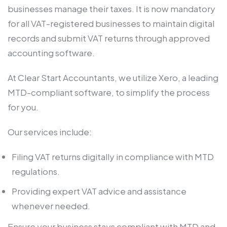
businesses manage their taxes. It is now mandatory
for all VAT-registered businesses to maintain digital
records and submit VAT returns through approved
accounting software.
At Clear Start Accountants, we utilize Xero, a leading
MTD-compliant software, to simplify the process
for you.
Our services include:
Filing VAT returns digitally in compliance with MTD
regulations.
Providing expert VAT advice and assistance
whenever needed.
Ensure your business stays compliant with MTD and