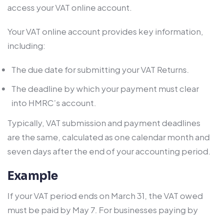
access your VAT online account.
Your VAT online account provides key information,
including:
The due date for submitting your VAT Returns.
The deadline by which your payment must clear
into HMRC’s account.
Typically, VAT submission and payment deadlines
are the same, calculated as one calendar month and
seven days after the end of your accounting period.
Example
If your VAT period ends on March 31, the VAT owed
must be paid by May 7. For businesses paying by