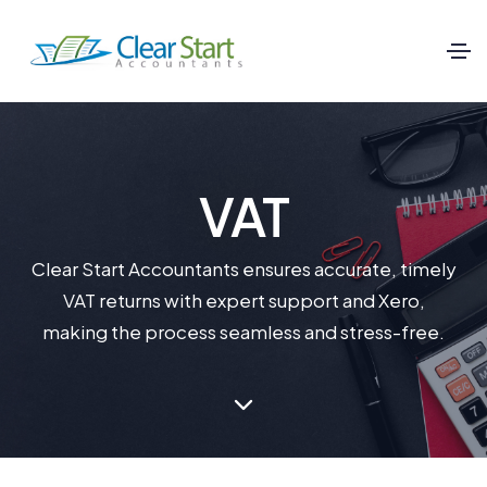
VAT
Clear Start Accountants ensures accurate, timely
VAT returns with expert support and Xero,
making the process seamless and stress-free.