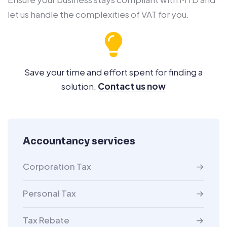
let us handle the complexities of VAT for you.
Save your time and effort spent for finding a
solution.
Contact us now
Accountancy services
Corporation Tax
Personal Tax
Tax Rebate