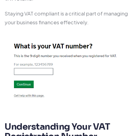
Staying VAT compliant is a critical part of managing
your business finances effectively.
Understanding Your VAT