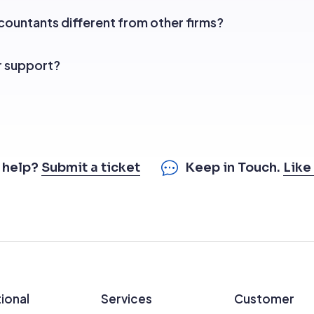
ountants different from other firms?
r support?
 help?
Submit a ticket
Keep in Touch.
Like
ional
Services
Customer