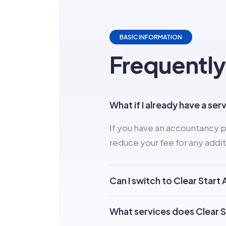
BASIC INFORMATION
Frequently
What if I already have a ser
If you have an accountancy p
reduce your fee for any addit
Can I switch to Clear Star
What services does Clear 