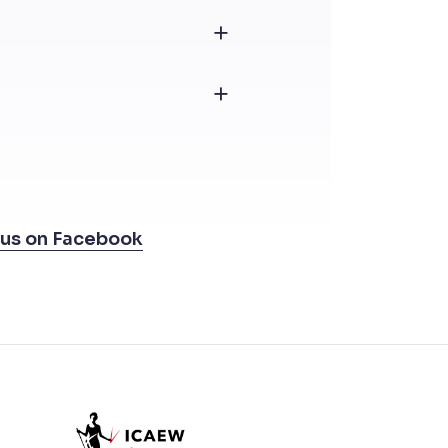
 us on Facebook