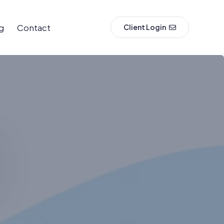
g
Contact
Client Login