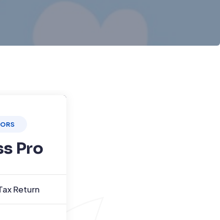
TORS
ss Pro
Tax Return