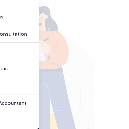
ns
onsultation
urns
 Accountant