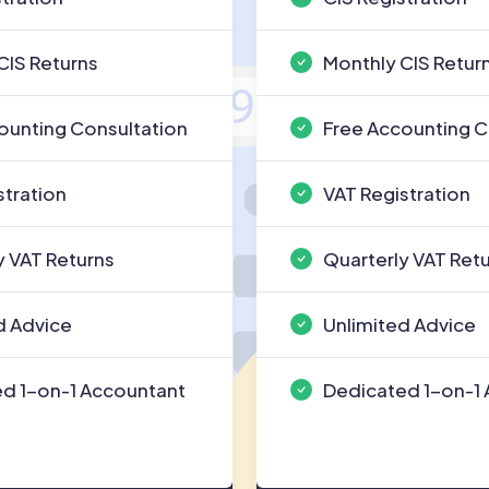
CIS Returns
Monthly CIS Retur
ounting Consultation
Free Accounting C
stration
VAT Registration
y VAT Returns
Quarterly VAT Ret
d Advice
Unlimited Advice
d 1-on-1 Accountant
Dedicated 1-on-1