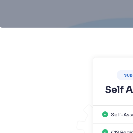
SUB
Self 
Self-Ass
CIS Regi