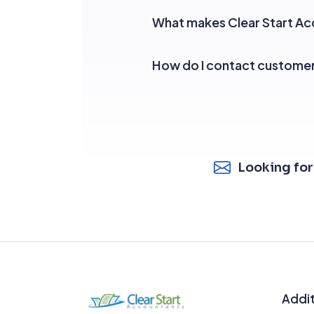
What makes Clear Start Acc
How do I contact custome
Looking for
Addit