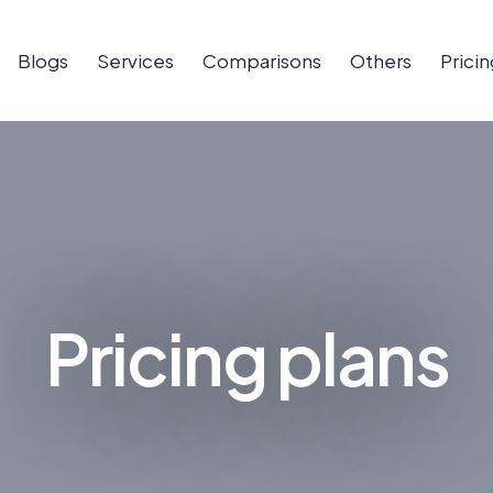
Blogs
Services
Comparisons
Others
Pricin
Pricing plans