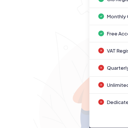
Monthly 
Free Acc
VAT Regi
Quarterl
Unlimite
Dedicate