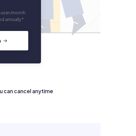
 user/month
led annually*
n
u can cancel anytime