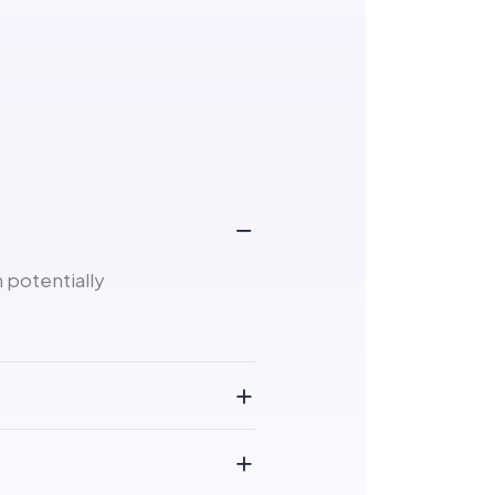
 potentially