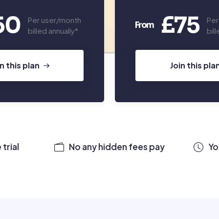
50
£75
Per user/month
Per
From
billed annually*
bil
in this plan
Join this pla
trial
No any hidden fees pay
Yo