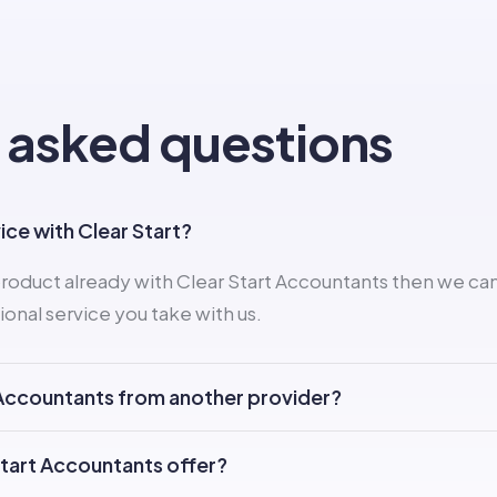
 asked questions
vice with Clear Start?
roduct already with Clear Start Accountants then we can
ional service you take with us.
t Accountants from another provider?
Start Accountants offer?