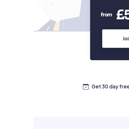
£
From
Jo
Get 30 day free 