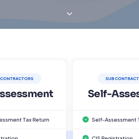
 CONTRACTORS
SUB CONTRAC
Assessment
Self-Asse
essment Tax Return
Self-Assessment 
stration
CIS Registration