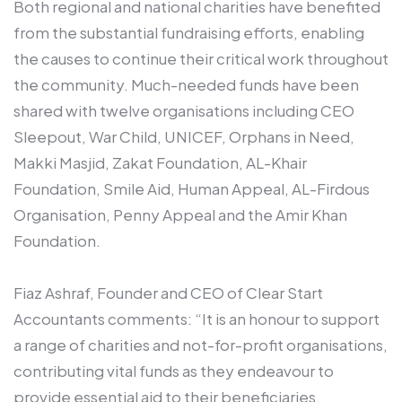
Both regional and national charities have benefited
from the substantial fundraising efforts, enabling
the causes to continue their critical work throughout
the community. Much-needed funds have been
shared with twelve organisations including CEO
Sleepout, War Child, UNICEF, Orphans in Need,
Makki Masjid, Zakat Foundation, AL-Khair
Foundation, Smile Aid, Human Appeal, AL-Firdous
Organisation, Penny Appeal and the Amir Khan
Foundation.
Fiaz Ashraf, Founder and CEO of Clear Start
Accountants comments: “It is an honour to support
a range of charities and not-for-profit organisations,
contributing vital funds as they endeavour to
provide essential aid to their beneficiaries.