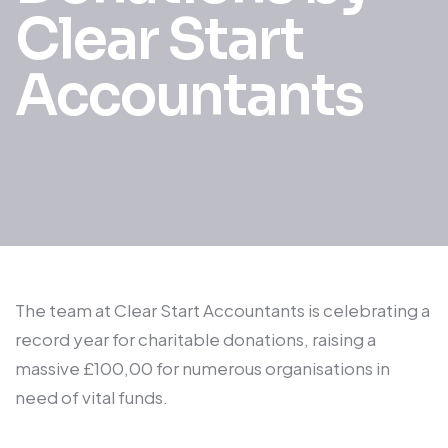
Clear Start
Accountants
The team at Clear Start Accountants is celebrating a
record year for charitable donations, raising a
massive £100,00 for numerous organisations in
need of vital funds.