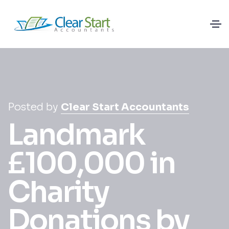
Posted by
Clear Start Accountants
Landmark
£100,000 in
Charity
Donations by