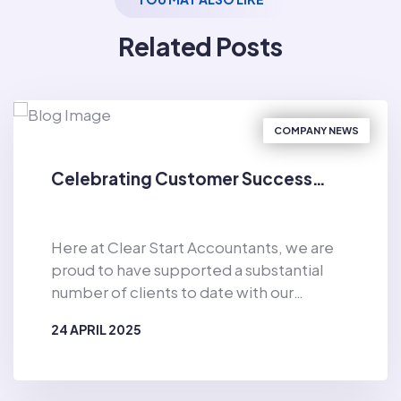
Related Posts
COMPANY NEWS
Celebrating Customer Success…
Here at Clear Start Accountants, we are
proud to have supported a substantial
number of clients to date with our
general accountancy support and
24 APRIL 2025
personal budgeting services. Since the
business was established in 2019, Clear
BY
CLEAR START ACCOUNTANTS
Start Accountants has provided financial