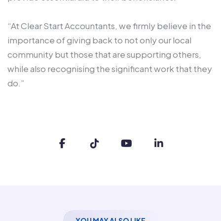
“At Clear Start Accountants, we firmly believe in the
importance of giving back to not only our local
community but those that are supporting others,
while also recognising the significant work that they
do.”
YOU MAY ALSO LIKE