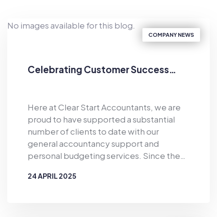
No images available for this blog.
COMPANY NEWS
Celebrating Customer Success…
Here at Clear Start Accountants, we are
proud to have supported a substantial
number of clients to date with our
general accountancy support and
personal budgeting services. Since the
business was established in 2019, Clear
24 APRIL 2025
Start Accountants has provided financial
support for the masses. As well as
BY
CLEAR START ACCOUNTANTS
offering accountancy services for sole
traders and smaller firms delivered by our