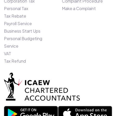
Corporation Tax
Complaint Procedure
Ashraf, says: “We entered Canada only
Personal Tax
Make a Complaint
two years ago, and our unique monthly
budget offering and bespoke client
Tax Rebate
software devised here in the UK, is
Payroll Service
proving a roaring success. To enhance our
Business Start Ups
offering further in Toronto, we have
Personal Budgeting
further ambitions to become a self-
Service
contained Insolvency practice over the
VAT
next 12 months and, therefore have firm
Tax Refund
plans in place for further expansion.”