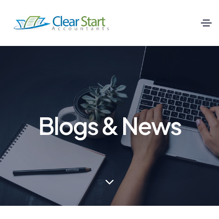
Blogs & News