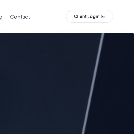
g
Contact
Client Login