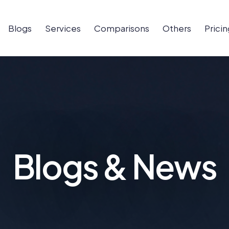
Blogs
Services
Comparisons
Others
Pricin
Blogs & News