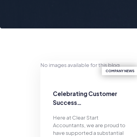
No images available for this blog.
COMPANY NEWS
Celebrating Customer
Success…
Here at Clear Start
Accountants, we are proud to
have supported a substantial