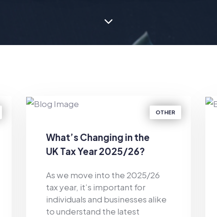
OTHER
What’s Changing in the
UK Tax Year 2025/26?
As we move into the 2025/26
tax year, it’s important for
individuals and businesses alike
to understand the latest