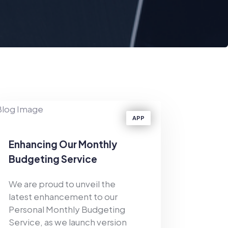
APP
Enhancing Our Monthly
Budgeting Service
We are proud to unveil the
latest enhancement to our
Personal Monthly Budgeting
Service, as we launch version