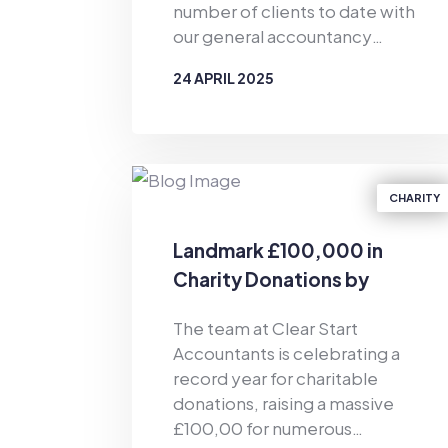
number of clients to date with
our general accountancy
support and personal
24 APRIL 2025
budgeting services. Since the
business was established in
BY
CLEAR START ACCOUNTANTS
2019, Clear Start Accountants
has provided financial support
for the masses. As well as
CHARITY
offering accountancy services
for sole traders and smaller firms
Landmark £100,000 in
delivered by our dedicated
Charity Donations by
team of qualified accountants,
Clear Start Accountants
we also provide pioneering,
The team at Clear Start
tech-enabled personal
Accountants is celebrating a
budgeting services for private
record year for charitable
individuals. Of particular
donations, raising a massive
relevance in the current
£100,00 for numerous
climate, we have helped