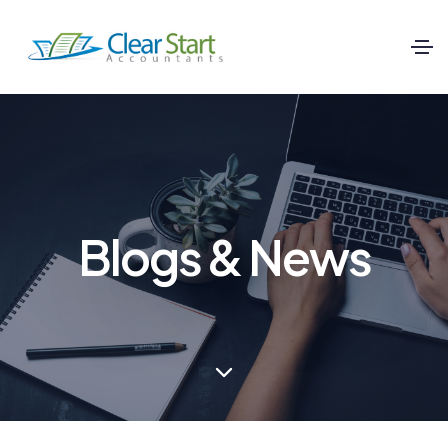
Blogs & News