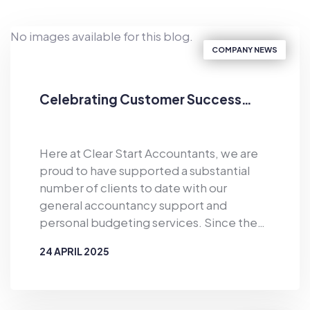
No images available for this blog.
COMPANY NEWS
Celebrating Customer Success…
Here at Clear Start Accountants, we are
proud to have supported a substantial
number of clients to date with our
general accountancy support and
personal budgeting services. Since the
business was established in 2019, Clear
24 APRIL 2025
Start Accountants has provided financial
support for the masses. As well as
BY
CLEAR START ACCOUNTANTS
offering accountancy services for sole
traders and smaller firms delivered by our