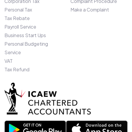
Corporation Tax
Complaint Procedure
Ashraf, says: “We entered Canada only
Personal Tax
Make a Complaint
two years ago, and our unique monthly
budget offering and bespoke client
Tax Rebate
software devised here in the UK, is
Payroll Service
proving a roaring success. To enhance our
Business Start Ups
offering further in Toronto, we have
Personal Budgeting
further ambitions to become a self-
Service
contained Insolvency practice over the
VAT
next 12 months and, therefore have firm
Tax Refund
plans in place for further expansion.”