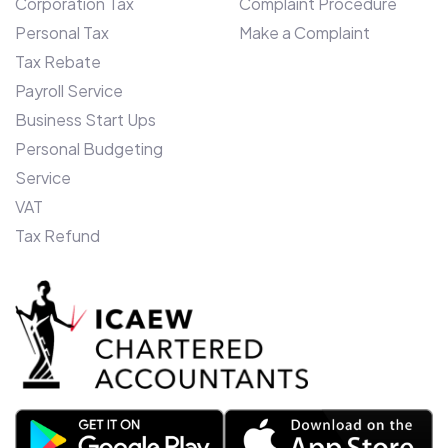
Corporation Tax
Complaint Procedure
Ashraf, says: “We entered Canada only
Personal Tax
Make a Complaint
two years ago, and our unique monthly
budget offering and bespoke client
Tax Rebate
software devised here in the UK, is
Payroll Service
proving a roaring success. To enhance our
Business Start Ups
offering further in Toronto, we have
Personal Budgeting
further ambitions to become a self-
Service
contained Insolvency practice over the
VAT
next 12 months and, therefore have firm
Tax Refund
plans in place for further expansion.”