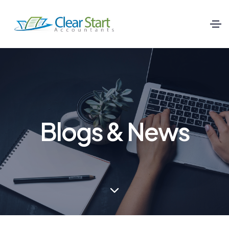
Blogs & News