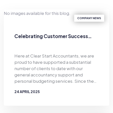
No images available for this blog.
COMPANY NEWS
Celebrating Customer Success…
Here at Clear Start Accountants, we are
proud to have supported a substantial
number of clients to date with our
general accountancy support and
personal budgeting services. Since the
business was established in 2019, Clear
24 APRIL 2025
Start Accountants has provided financial
support for the masses. As well as
BY
CLEAR START ACCOUNTANTS
offering accountancy services for sole
traders and smaller firms delivered by our