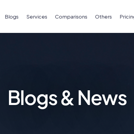
Blogs
Services
Comparisons
Others
Pricin
Blogs & News