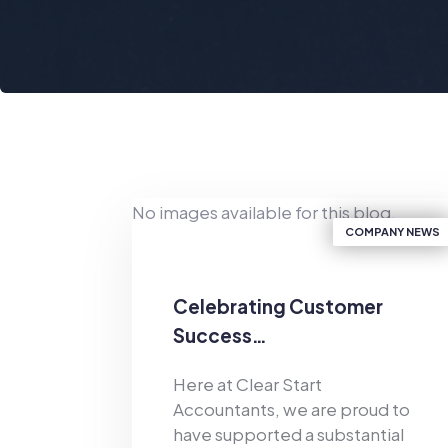
No images available for this blog.
COMPANY NEWS
Celebrating Customer
Success…
Here at Clear Start
Accountants, we are proud to
have supported a substantial