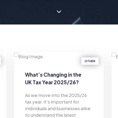
OTHER
What’s Changing in the
UK Tax Year 2025/26?
As we move into the 2025/26
tax year, it’s important for
individuals and businesses alike
to understand the latest