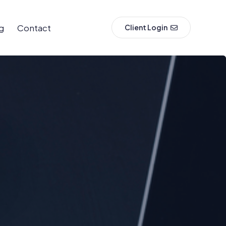
g
Contact
Client Login