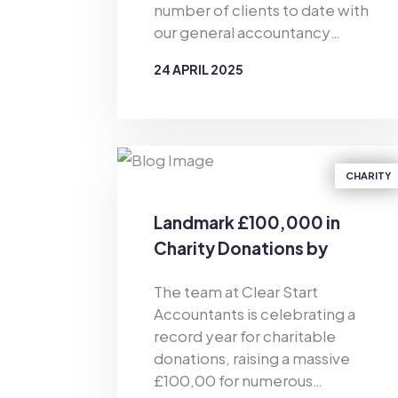
number of clients to date with
our general accountancy
support and personal
24 APRIL 2025
budgeting services. Since the
business was established in
BY
CLEAR START ACCOUNTANTS
2019, Clear Start Accountants
has provided financial support
for the masses. As well as
CHARITY
offering accountancy services
for sole traders and smaller firms
Landmark £100,000 in
delivered by our dedicated
Charity Donations by
team of qualified accountants,
Clear Start Accountants
we also provide pioneering,
The team at Clear Start
tech-enabled personal
Accountants is celebrating a
budgeting services for private
record year for charitable
individuals. Of particular
donations, raising a massive
relevance in the current
£100,00 for numerous
climate, we have helped