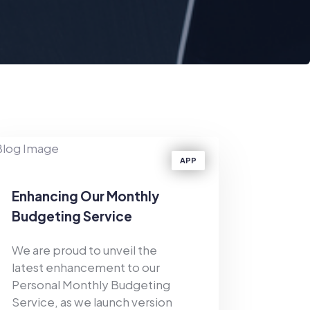
APP
Enhancing Our Monthly
Budgeting Service
We are proud to unveil the
latest enhancement to our
Personal Monthly Budgeting
Service, as we launch version