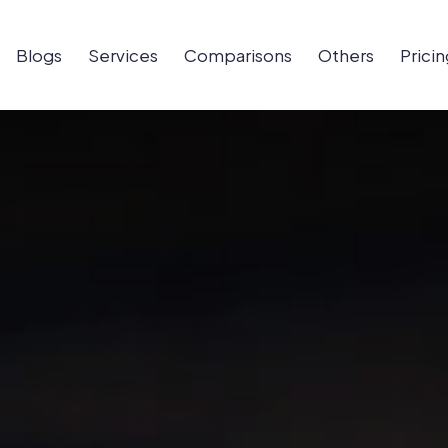
Blogs
Services
Comparisons
Others
Pricin