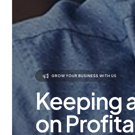
GROW YOUR BUSINESS WITH US
Keeping 
on Profita