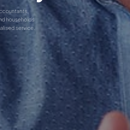
Accountants,
nd households
alised service.