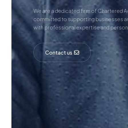
We are a dedicated firm of Chartered 
committed to supporting businesses a
with professional expertise and person
Contact us