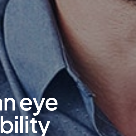
an eye
bility