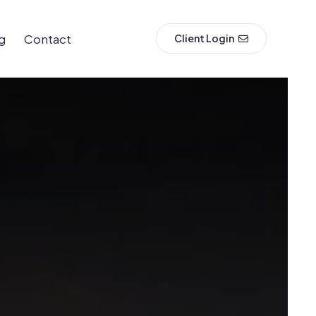
g
Contact
Client Login