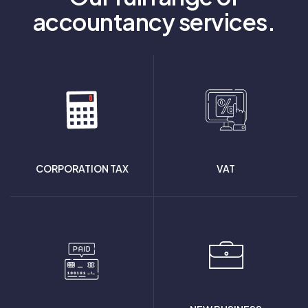
accountancy services.
CORPORATION TAX
VAT