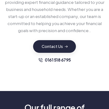
providing expert financial guidance tailored to your
business and household needs. Whether you are a
start-up or an established company, our team is
committed to helping you achieve your financial
goals with precision and confidence..
Contact Us
0161 518 6795
Our full range of