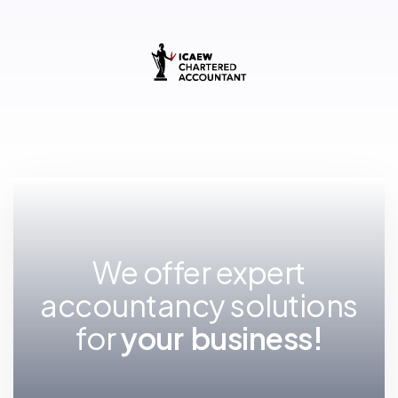
We offer expert
accountancy solutions
for
y
o
u
r
f
u
t
u
r
e
!