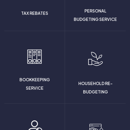
PERSONAL
TAX REBATES
BUDGETING SERVICE
BOOKKEEPING
HOUSEHOLD RE-
SERVICE
BUDGETING