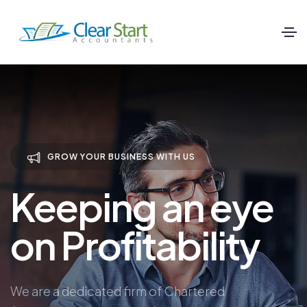
GROW YOUR BUSINESS WITH US
Keeping an eye
on Profitability
We are a dedicated firm of Chartered