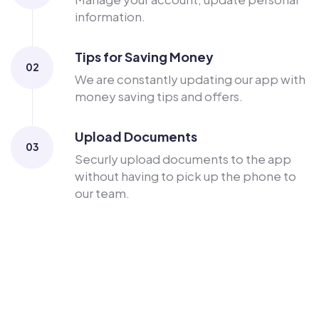
information.
Tips for Saving Money
02
We are constantly updating our app with
money saving tips and offers.
Upload Documents
03
Securly upload documents to the app
without having to pick up the phone to
our team.