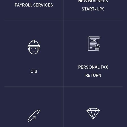
NEW BUSINESS
PAYROLL SERVICES
START-UPS
PERSONAL TAX
CIS
RETURN