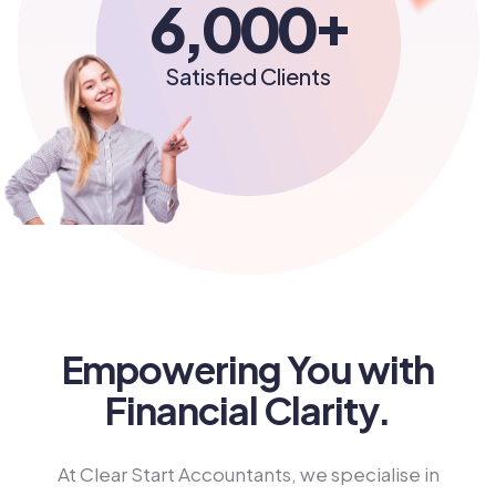
+
6,000
Satisfied Clients
Empowering You with
Financial Clarity.
At Clear Start Accountants, we specialise in