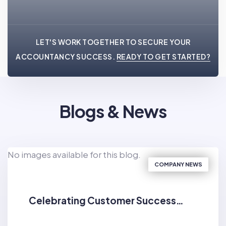
LET'S WORK TOGETHER TO SECURE YOUR
ACCOUNTANCY SUCCESS.
READY TO GET STARTED?
Blogs & News
No images available for this blog.
COMPANY NEWS
Celebrating Customer Success…