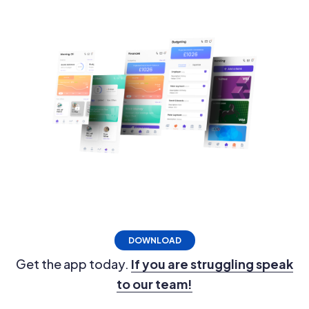
DOWNLOAD
Get the app today.
If you are struggling speak
to our team!