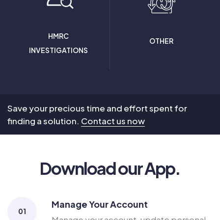
HMRC
OTHER
INVESTIGATIONS
Save your precious time and effort spent for
finding a solution.
Contact us now
Download our App.
Manage Your Account
01
Manage your account, update personal