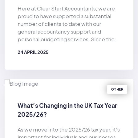
Here at Clear Start Accountants, we are
proud to have supported a substantial
number of clients to date with our
general accountancy support and
personal budgeting services. Since the
business was established in 2019, Clear
24 APRIL 2025
Start Accountants has provided financial
support for the masses. As well as
BY
CLEAR START ACCOUNTANTS
offering accountancy services for sole
traders and smaller firms delivered by our
dedicated team of qualified accountants,
OTHER
we also provide pioneering, tech-
enabled personal budgeting services for
What’s Changing in the UK Tax Year
private individuals. Of particular
2025/26?
relevance in the current climate, we have
helped countless consumers to make
As we move into the 2025/26 tax year, it’s
considerable cost-savings with our vast
important for individuals and businesses