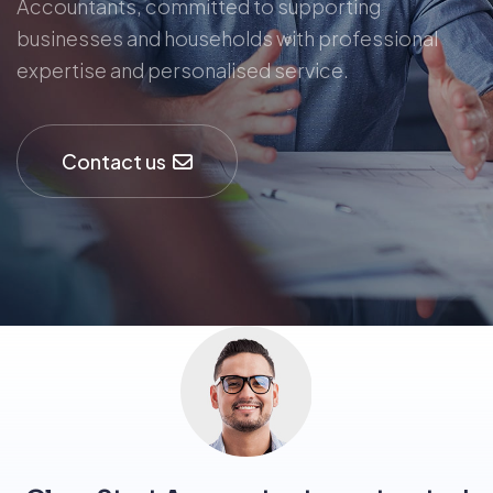
Accountants, committed to supporting
businesses and households with professional
expertise and personalised service.
Contact us