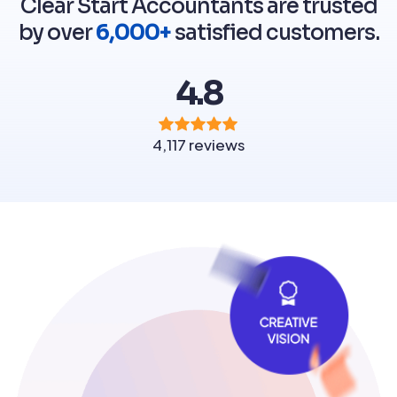
Clear Start Accountants are trusted
by over
6,000+
satisfied customers.
4.8
4,117 reviews