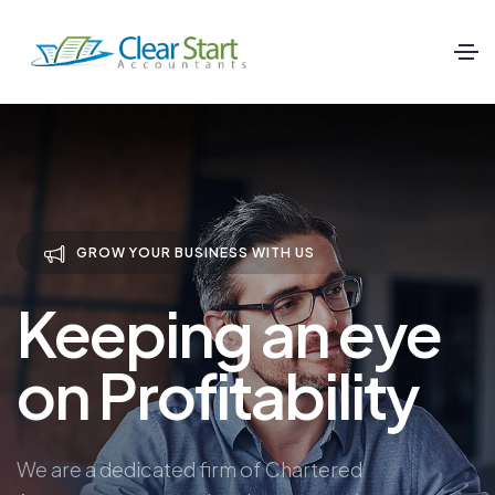
GROW YOUR BUSINESS WITH US
Keeping an eye
on Profitability
We are a dedicated firm of Chartered