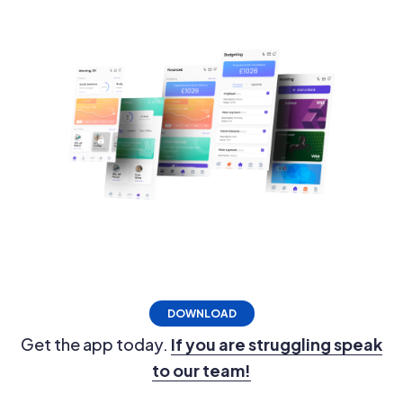
DOWNLOAD
Get the app today.
If you are struggling speak
to our team!