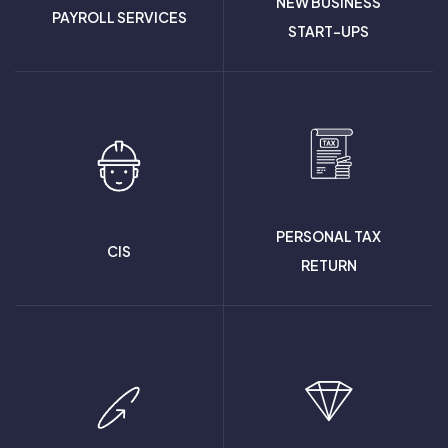
NEW BUSINESS
PAYROLL SERVICES
START-UPS
PERSONAL TAX
CIS
RETURN