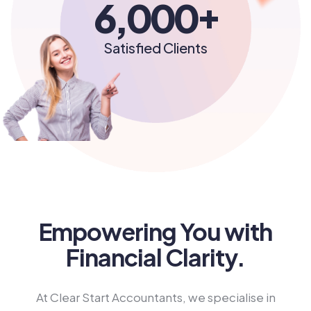
+
6,000
Satisfied Clients
Empowering You with
Financial Clarity.
At Clear Start Accountants, we specialise in