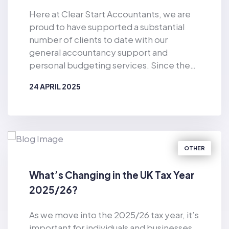
Here at Clear Start Accountants, we are
proud to have supported a substantial
number of clients to date with our
general accountancy support and
personal budgeting services. Since the
business was established in 2019, Clear
24 APRIL 2025
Start Accountants has provided financial
support for the masses. As well as
BY
CLEAR START ACCOUNTANTS
offering accountancy services for sole
traders and smaller firms delivered by our
dedicated team of qualified accountants,
OTHER
we also provide pioneering, tech-
enabled personal budgeting services for
What’s Changing in the UK Tax Year
private individuals. Of particular
2025/26?
relevance in the current climate, we have
helped countless consumers to make
As we move into the 2025/26 tax year, it’s
considerable cost-savings with our vast
important for individuals and businesses