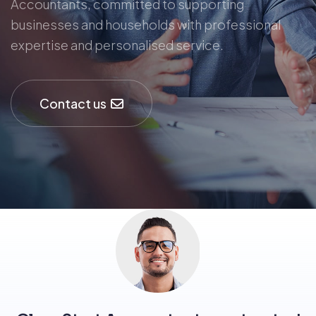
Accountants, committed to supporting
businesses and households with professional
expertise and personalised service.
Contact us