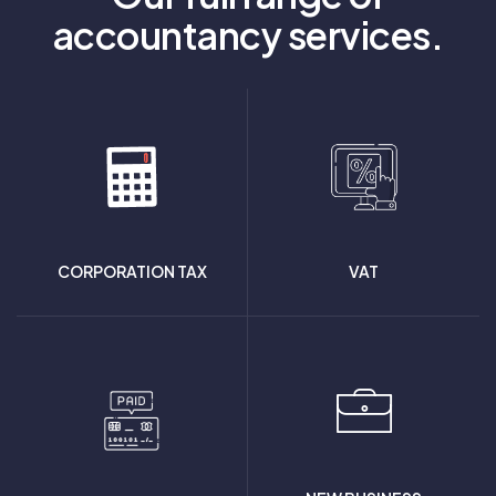
accountancy services.
CORPORATION TAX
VAT