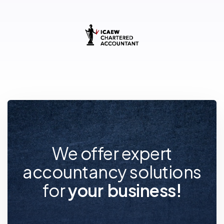
We offer expert
accountancy solutions
for
y
o
u
r
f
u
t
u
r
e
!