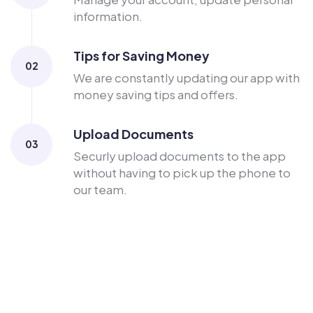
information.
Tips for Saving Money
02
We are constantly updating our app with
money saving tips and offers.
Upload Documents
03
Securly upload documents to the app
without having to pick up the phone to
our team.