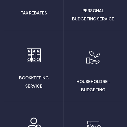
PERSONAL
TAX REBATES
BUDGETING SERVICE
BOOKKEEPING
HOUSEHOLD RE-
SERVICE
BUDGETING