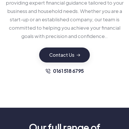
providing expert financial guidance tailored to your
business and household needs. Whether you are a
start-up or an established company, our team is
committed to helping you achieve your financial
goals with precision and confidence..
Contact Us
0161 518 6795
Our full range of