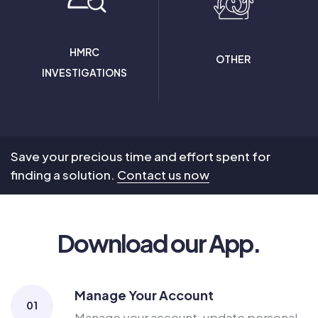
HMRC
OTHER
INVESTIGATIONS
Save your precious time and effort spent for
finding a solution.
Contact us now
Download our App.
Manage Your Account
01
Manage your account, update personal