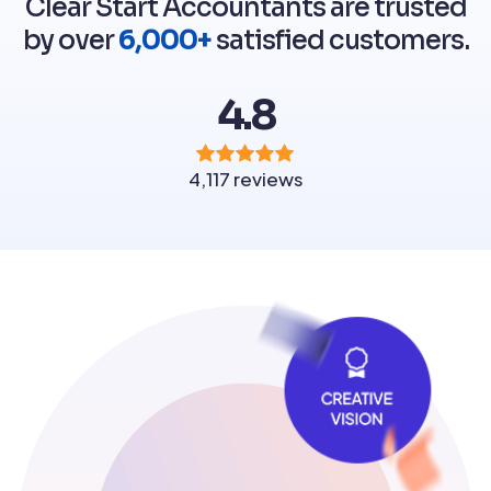
Clear Start Accountants are trusted
by over
6,000+
satisfied customers.
4.8
4,117 reviews