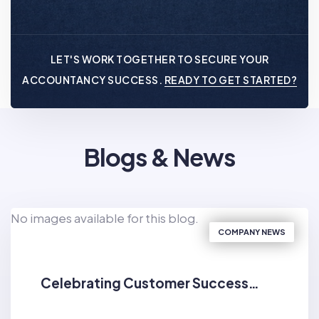
LET'S WORK TOGETHER TO SECURE YOUR
ACCOUNTANCY SUCCESS.
READY TO GET STARTED?
Blogs & News
No images available for this blog.
COMPANY NEWS
Celebrating Customer Success…