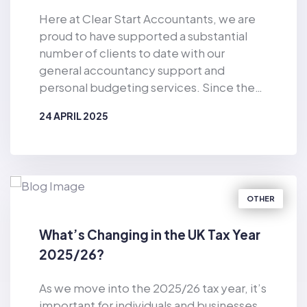
Here at Clear Start Accountants, we are
proud to have supported a substantial
number of clients to date with our
general accountancy support and
personal budgeting services. Since the
business was established in 2019, Clear
24 APRIL 2025
Start Accountants has provided financial
support for the masses. As well as
BY
CLEAR START ACCOUNTANTS
offering accountancy services for sole
traders and smaller firms delivered by our
dedicated team of qualified accountants,
OTHER
we also provide pioneering, tech-
enabled personal budgeting services for
What’s Changing in the UK Tax Year
private individuals. Of particular
2025/26?
relevance in the current climate, we have
helped countless consumers to make
As we move into the 2025/26 tax year, it’s
considerable cost-savings with our vast
important for individuals and businesses