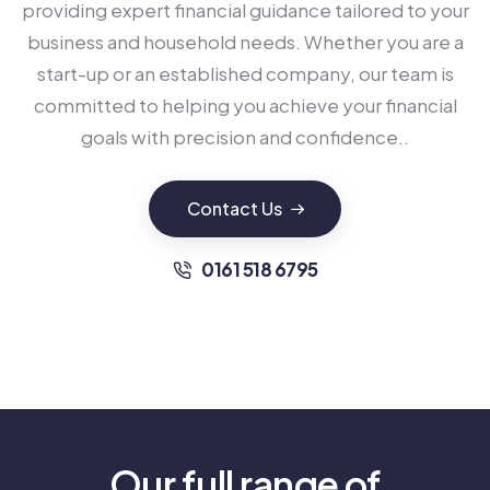
providing expert financial guidance tailored to your
business and household needs. Whether you are a
start-up or an established company, our team is
committed to helping you achieve your financial
goals with precision and confidence..
Contact Us
0161 518 6795
Our full range of