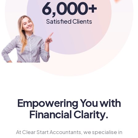
+
6,000
Satisfied Clients
Empowering You with
Financial Clarity.
At Clear Start Accountants, we specialise in