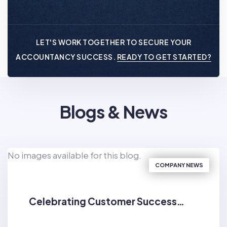
LET'S WORK TOGETHER TO SECURE YOUR
ACCOUNTANCY SUCCESS.
READY TO GET STARTED?
Blogs & News
No images available for this blog.
COMPANY NEWS
Celebrating Customer Success…