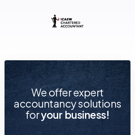
We offer expert
accountancy solutions
for
y
o
u
r
f
u
t
u
r
e
!