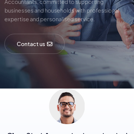
Accountants, committed to supporting
businesses and households with professional
expertise and personalised service.
Contact us