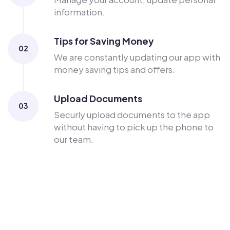
information.
Tips for Saving Money
02
We are constantly updating our app with
money saving tips and offers.
Upload Documents
03
Securly upload documents to the app
without having to pick up the phone to
our team.