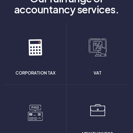
accountancy services.
CORPORATION TAX
VAT