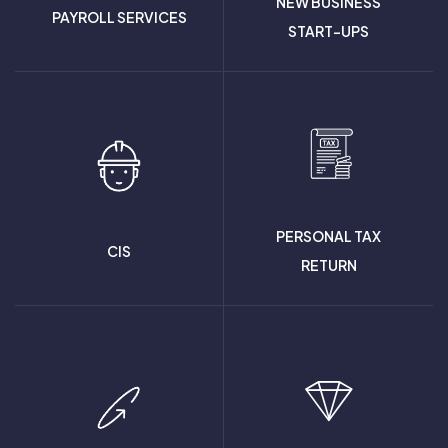
NEW BUSINESS
PAYROLL SERVICES
START-UPS
PERSONAL TAX
CIS
RETURN