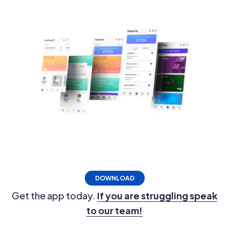
DOWNLOAD
Get the app today.
If you are struggling speak
to our team!