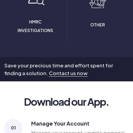
HMRC
OTHER
INVESTIGATIONS
Save your precious time and effort spent for
finding a solution.
Contact us now
Download our App.
Manage Your Account
01
Manage your account, update personal