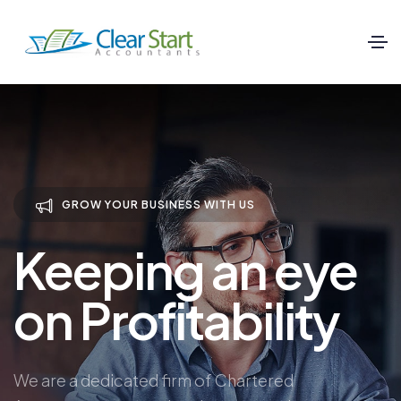
GROW YOUR BUSINESS WITH US
Keeping an eye
on Profitability
We are a dedicated firm of Chartered