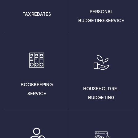
PERSONAL
TAX REBATES
BUDGETING SERVICE
BOOKKEEPING
HOUSEHOLD RE-
SERVICE
BUDGETING