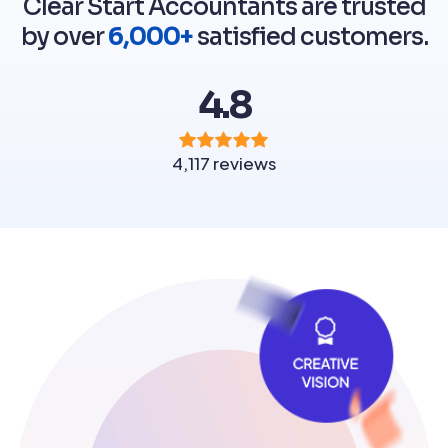
Clear Start Accountants are trusted
by over
6,000+
satisfied customers.
4.8
4,117 reviews