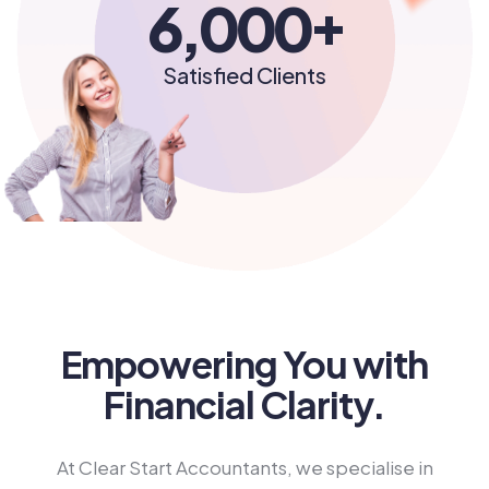
+
6,000
Satisfied Clients
Empowering You with
Financial Clarity.
At Clear Start Accountants, we specialise in