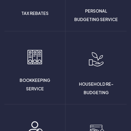
PERSONAL
TAX REBATES
BUDGETING SERVICE
BOOKKEEPING
HOUSEHOLD RE-
SERVICE
BUDGETING