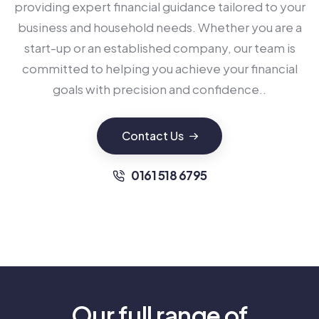
providing expert financial guidance tailored to your
business and household needs. Whether you are a
start-up or an established company, our team is
committed to helping you achieve your financial
goals with precision and confidence..
Contact Us
0161 518 6795
Our full range of