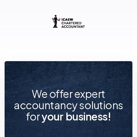
We offer expert
accountancy solutions
for
y
o
u
r
f
u
t
u
r
e
!