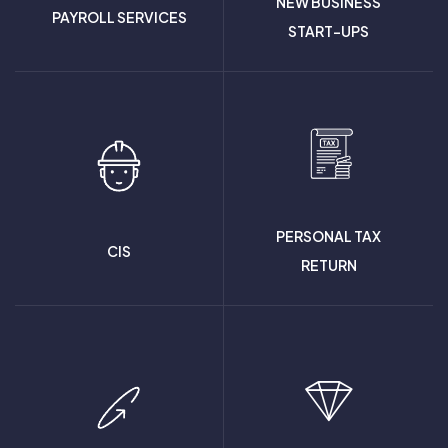
NEW BUSINESS
PAYROLL SERVICES
START-UPS
PERSONAL TAX
CIS
RETURN