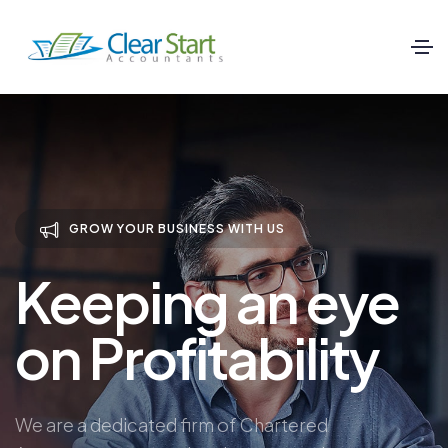
GROW YOUR BUSINESS WITH US
Keeping an eye
on Profitability
We are a dedicated firm of Chartered