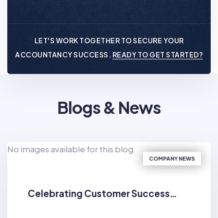
LET'S WORK TOGETHER TO SECURE YOUR
ACCOUNTANCY SUCCESS.
READY TO GET STARTED?
Blogs & News
No images available for this blog.
COMPANY NEWS
Celebrating Customer Success…