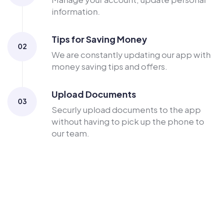
information.
Tips for Saving Money
02
We are constantly updating our app with
money saving tips and offers.
Upload Documents
03
Securly upload documents to the app
without having to pick up the phone to
our team.