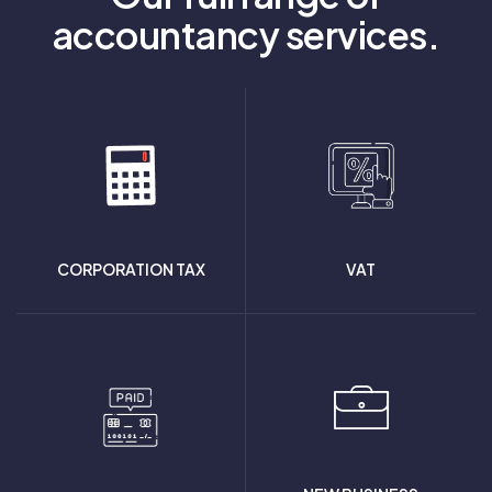
accountancy services.
CORPORATION TAX
VAT