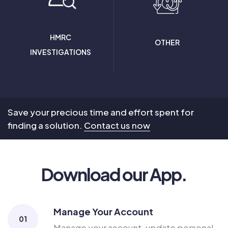
HMRC
OTHER
INVESTIGATIONS
Save your precious time and effort spent for
finding a solution.
Contact us now
Download our App.
Manage Your Account
01
Manage your account, update personal