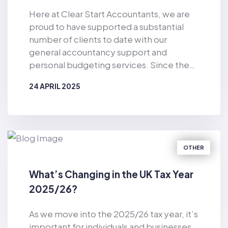
Here at Clear Start Accountants, we are
proud to have supported a substantial
number of clients to date with our
general accountancy support and
personal budgeting services. Since the
business was established in 2019, Clear
24 APRIL 2025
Start Accountants has provided financial
support for the masses. As well as
BY
CLEAR START ACCOUNTANTS
offering accountancy services for sole
traders and smaller firms delivered by our
dedicated team of qualified accountants,
OTHER
we also provide pioneering, tech-
enabled personal budgeting services for
What’s Changing in the UK Tax Year
private individuals. Of particular
2025/26?
relevance in the current climate, we have
helped countless consumers to make
As we move into the 2025/26 tax year, it’s
considerable cost-savings with our vast
important for individuals and businesses