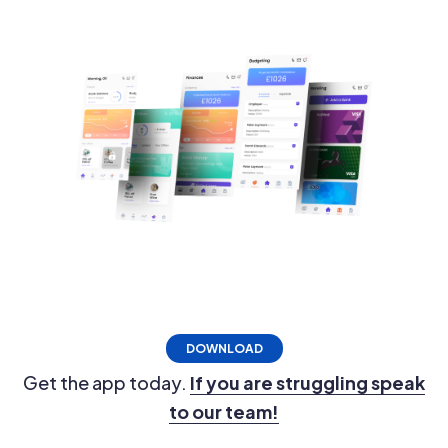
DOWNLOAD
Get the app today.
If you are struggling speak
to our team!