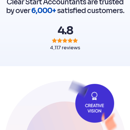
Clear Start Accountants are trusted
by over
6,000+
satisfied customers.
4.8
4,117 reviews