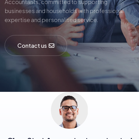
Accountants, committed to supporting
businesses and households with professional
expertise and personalised service.
Contact us