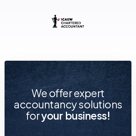
We offer expert
accountancy solutions
for
y
o
u
r
f
u
t
u
r
e
!