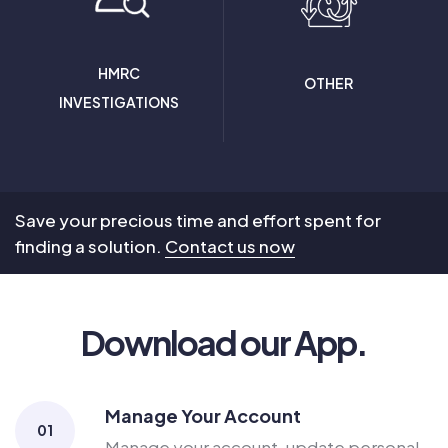
HMRC
OTHER
INVESTIGATIONS
Save your precious time and effort spent for
finding a solution.
Contact us now
Download our App.
Manage Your Account
01
Manage your account, update personal