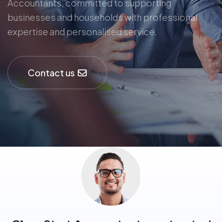
Accountants, committed to supporting
businesses and households with professional
expertise and personalised service.
Contact us