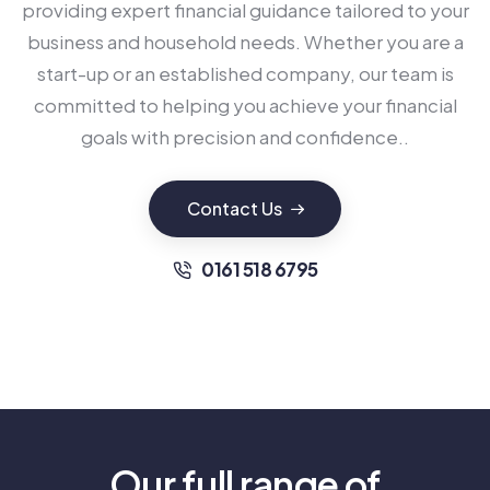
providing expert financial guidance tailored to your
business and household needs. Whether you are a
start-up or an established company, our team is
committed to helping you achieve your financial
goals with precision and confidence..
Contact Us
0161 518 6795
Our full range of