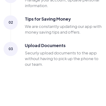
information.
Tips for Saving Money
02
We are constantly updating our app with
money saving tips and offers.
Upload Documents
03
Securly upload documents to the app
without having to pick up the phone to
our team.