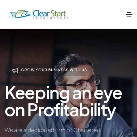
GROW YOUR BUSINESS WITH US
Keeping an eye
on Profitability
We are a dedicated firm of Chartered