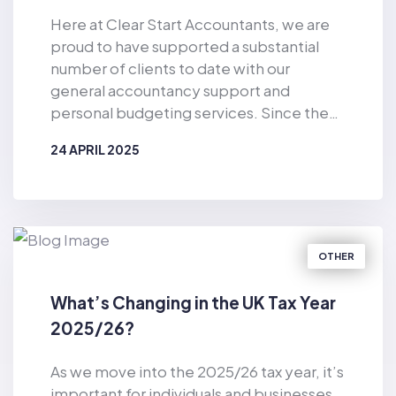
Here at Clear Start Accountants, we are
proud to have supported a substantial
number of clients to date with our
general accountancy support and
personal budgeting services. Since the
business was established in 2019, Clear
24 APRIL 2025
Start Accountants has provided financial
support for the masses. As well as
BY
CLEAR START ACCOUNTANTS
offering accountancy services for sole
traders and smaller firms delivered by our
dedicated team of qualified accountants,
OTHER
we also provide pioneering, tech-
enabled personal budgeting services for
What’s Changing in the UK Tax Year
private individuals. Of particular
2025/26?
relevance in the current climate, we have
helped countless consumers to make
As we move into the 2025/26 tax year, it’s
considerable cost-savings with our vast
important for individuals and businesses