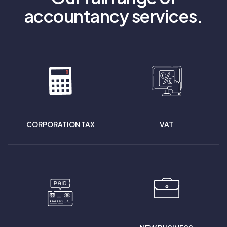
accountancy services.
CORPORATION TAX
VAT