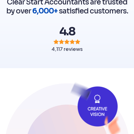
Clear Start Accountants are trusted
by over
6,000+
satisfied customers.
4.8
4,117 reviews