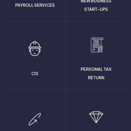
NEW BUSINESS
PAYROLL SERVICES
START-UPS
PERSONAL TAX
CIS
RETURN