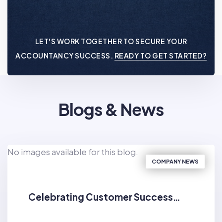
LET'S WORK TOGETHER TO SECURE YOUR
ACCOUNTANCY SUCCESS.
READY TO GET STARTED?
Blogs & News
No images available for this blog.
COMPANY NEWS
Celebrating Customer Success…