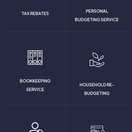
PERSONAL
TAX REBATES
BUDGETING SERVICE
BOOKKEEPING
HOUSEHOLD RE-
SERVICE
BUDGETING