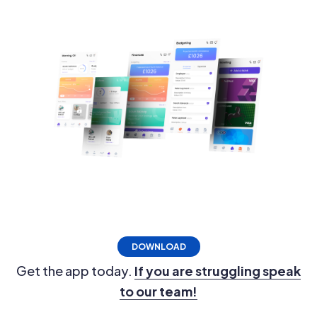
DOWNLOAD
Get the app today.
If you are struggling speak
to our team!