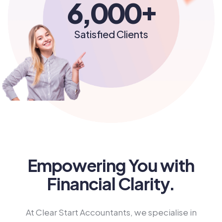
+
6,000
Satisfied Clients
Empowering You with
Financial Clarity.
At Clear Start Accountants, we specialise in