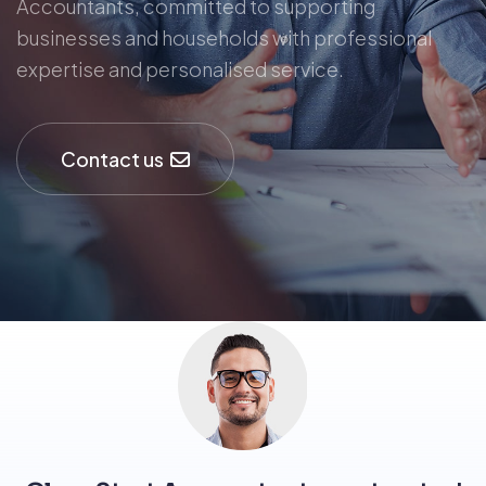
Accountants, committed to supporting
businesses and households with professional
expertise and personalised service.
Contact us