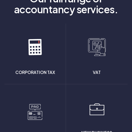
accountancy services.
CORPORATION TAX
VAT