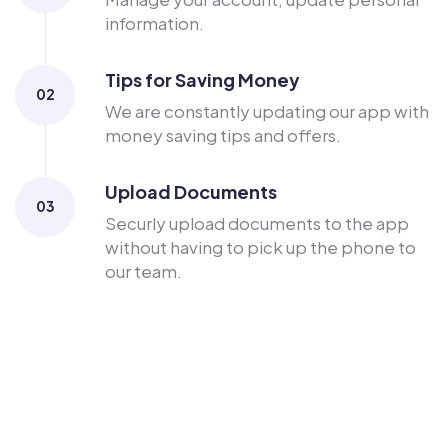
information.
Tips for Saving Money
02
We are constantly updating our app with
money saving tips and offers.
Upload Documents
03
Securly upload documents to the app
without having to pick up the phone to
our team.