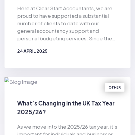
Here at Clear Start Accountants, we are
proud to have supported a substantial
number of clients to date with our
general accountancy support and
personal budgeting services. Since the
business was established in 2019, Clear
24 APRIL 2025
Start Accountants has provided financial
support for the masses. As well as
BY
CLEAR START ACCOUNTANTS
offering accountancy services for sole
traders and smaller firms delivered by our
dedicated team of qualified accountants,
OTHER
we also provide pioneering, tech-
enabled personal budgeting services for
What’s Changing in the UK Tax Year
private individuals. Of particular
2025/26?
relevance in the current climate, we have
helped countless consumers to make
As we move into the 2025/26 tax year, it’s
considerable cost-savings with our vast
important for individuals and businesses