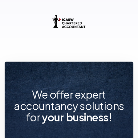
We offer expert
accountancy solutions
for
y
o
u
r
f
u
t
u
r
e
!