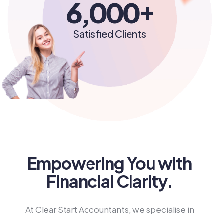
+
6,000
Satisfied Clients
Empowering You with
Financial Clarity.
At Clear Start Accountants, we specialise in