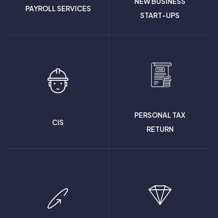
NEW BUSINESS
PAYROLL SERVICES
START-UPS
PERSONAL TAX
CIS
RETURN