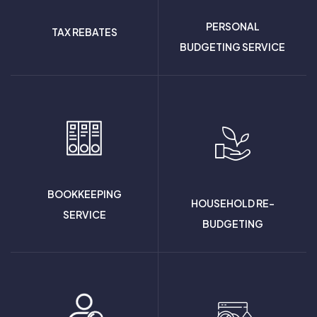
PERSONAL
TAX REBATES
BUDGETING SERVICE
BOOKKEEPING
HOUSEHOLD RE-
SERVICE
BUDGETING