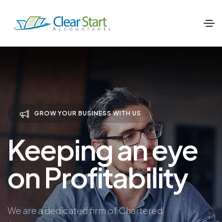
GROW YOUR BUSINESS WITH US
Keeping an eye
on Profitability
We are a dedicated firm of Chartered