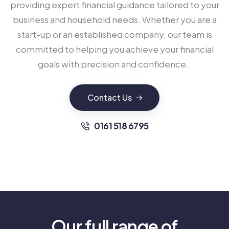
providing expert financial guidance tailored to your
business and household needs. Whether you are a
start-up or an established company, our team is
committed to helping you achieve your financial
goals with precision and confidence..
Contact Us
0161 518 6795
Our full range of