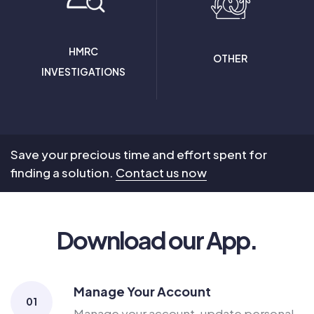
HMRC
OTHER
INVESTIGATIONS
Save your precious time and effort spent for
finding a solution.
Contact us now
Download our App.
Manage Your Account
01
Manage your account, update personal