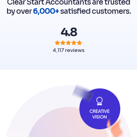
Clear Start Accountants are trusted
by over
6,000+
satisfied customers.
4.8
4,117 reviews