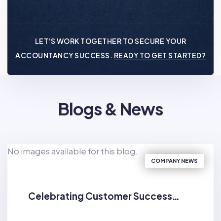
LET'S WORK TOGETHER TO SECURE YOUR
ACCOUNTANCY SUCCESS.
READY TO GET STARTED?
Blogs & News
No images available for this blog.
COMPANY NEWS
Celebrating Customer Success…