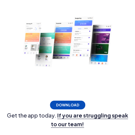
DOWNLOAD
Get the app today.
If you are struggling speak
to our team!